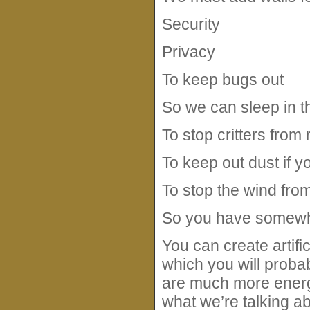
Security
Privacy
To keep bugs out
So we can sleep in t
To stop critters from
To keep out dust if y
To stop the wind from
So you have somewhe
You can create artific
which you will proba
are much more energy 
what we’re talking ab