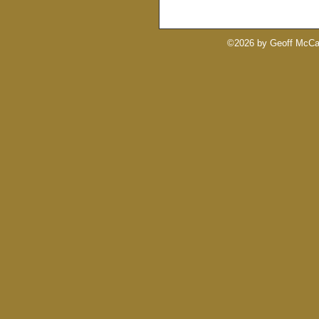
©2026 by Geoff McCab