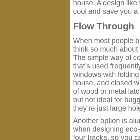
house. A design lik
cool and save you a lo
Flow Through
When most people bui
think so much about 
The simple way of cou
that’s used frequent
windows with folding
house, and closed wh
of wood or metal latc
but not ideal for bu
they’re just large ho
Another option is al
when designing eco-
four tracks, so you 