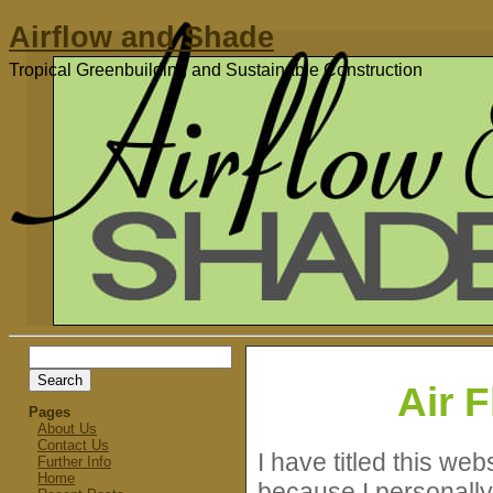
Airflow and Shade
Tropical Greenbuilding and Sustainable Construction
Search
for:
Air 
Pages
About Us
Contact Us
I have titled this we
Further Info
Home
because I personally