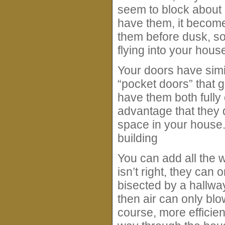
seem to block about 
have them, it becomes
them before dusk, so
flying into your house
Your doors have simil
“pocket doors” that 
have them both fully
advantage that they 
space in your house.
building
You can add all the 
isn’t right, they can
bisected by a hallway
then air can only blow
course, more efficient