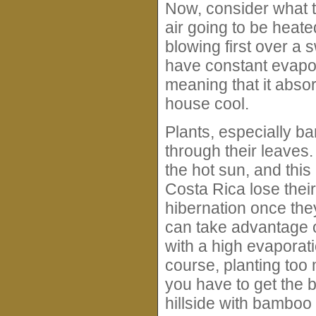
Now, consider what ty
air going to be heated
blowing first over a 
have constant evapor
meaning that it abso
house cool.
Plants, especially b
through their leaves.
the hot sun, and this
Costa Rica lose thei
hibernation once they
can take advantage o
with a high evaporati
course, planting too 
you have to get the ba
hillside with bamboo