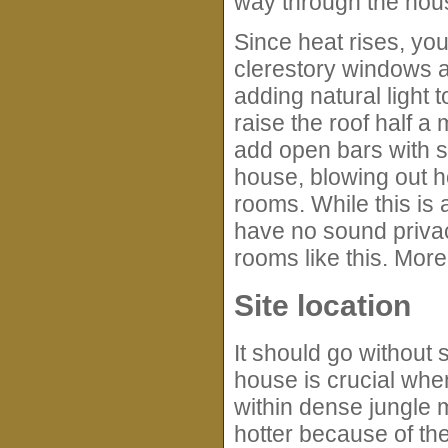
way through the hou
Since heat rises, yo
clerestory windows ar
adding natural light
raise the roof half a
add open bars with s
house, blowing out ho
rooms. While this is 
have no sound privac
rooms like this. More
Site location
It should go without s
house is crucial whe
within dense jungle m
hotter because of the