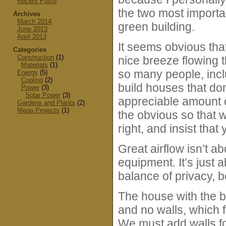
Recent Posts
the two most importan
Archives
March 2014
green building.
June 2013
April 2013
It seems obvious that
Categories
Construction
(1)
nice breeze flowing 
Materials
(1)
so many people, incl
Energy
(5)
Cooling
(2)
build houses that don
Power
(3)
Solar Power
(3)
appreciable amount of 
Gardens and Plants
(2)
Mega Projects
(1)
the obvious so that 
right, and insist that
Great airflow isn’t 
equipment. It’s just a
balance of privacy, b
The house with the be
and no walls, which f
We must add walls fo