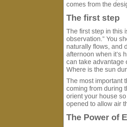
comes from the desig
The first step
The first step in this
observation.” You sh
naturally flows, and 
afternoon when it’s ho
can take advantage 
Where is the sun dur
The most important t
coming from during t
orient your house so
opened to allow air t
The Power of 