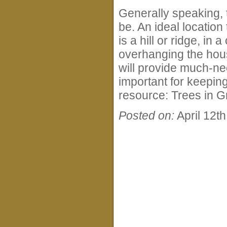
Generally speaking, t
be. An ideal location 
is a hill or ridge, in
overhanging the hous
will provide much-n
important for keepin
resource: Trees in G
Posted on:
April 12t