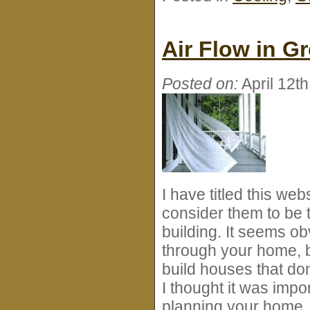
Air Flow in G
Posted on:
April 12t
I have titled this we
consider them to be t
building. It seems ob
through your home, b
build houses that don
I thought it was impo
planning your home, y