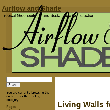
Airflow and Shade
Tropical Greenbuilding and Sustainable Construction
Search
for:
You are currently browsing the
archives for the Cooling
category.
Living Walls 
Pages