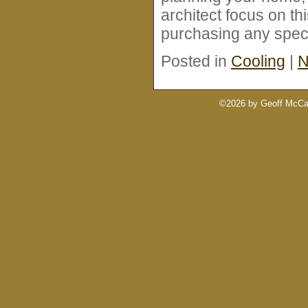
architect focus on th
purchasing any speci
Posted in
Cooling
|
N
©2026 by Geoff McCab