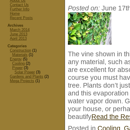
About Us
Contact Us
Posted on:
June 17t
Further Info
Home
Recent Posts
Archives
March 2014
June 2013
April 2013
Categories
Construction
(1)
The vine shown in thi
Materials
(1)
Energy
(5)
any material, such a
Cooling
(2)
Power
(3)
are excellent for abso
Solar Power
(3)
course you must have
Gardens and Plants
(2)
Mega Projects
(1)
tree. Plants don’t jus
and this evaporation
water vapor down. Gr
your house, or perha
beautify
Read the R
Posted in
Cooling
,
G