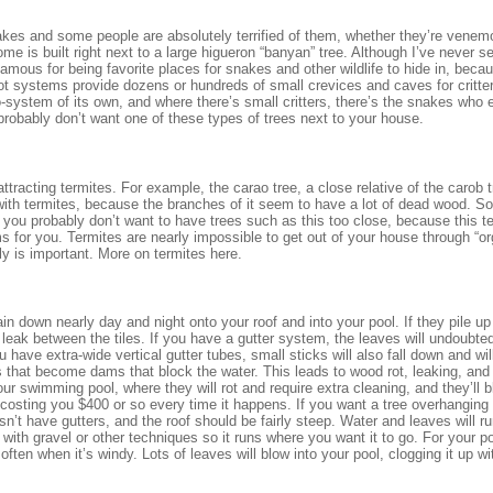
kes and some people are absolutely terrified of them, whether they’re venem
me is built right next to a large higueron “banyan” tree. Although I’ve never s
famous for being favorite places for snakes and other wildlife to hide in, becau
oot systems provide dozens or hundreds of small crevices and caves for critter
o-system of its own, and where there’s small critters, there’s the snakes who 
u probably don’t want one of these types of trees next to your house.
ttracting termites. For example, the carao tree, a close relative of the carob t
 with termites, because the branches of it seem to have a lot of dead wood. So
 you probably don’t want to have trees such as this too close, because this t
s for you. Termites are nearly impossible to get out of your house through “or
ly is important. More on termites here.
rain down nearly day and night onto your roof and into your pool. If they pile u
 leak between the tiles. If you have a gutter system, the leaves will undoubted
 have extra-wide vertical gutter tubes, small sticks will also fall down and wil
 that become dams that block the water. This leads to wood rot, leaking, an
our swimming pool, where they will rot and require extra cleaning, and they’ll 
 costing you $400 or so every time it happens. If you want a tree overhanging
sn’t have gutters, and the roof should be fairly steep. Water and leaves will ru
d with gravel or other techniques so it runs where you want it to go. For your 
ften when it’s windy. Lots of leaves will blow into your pool, clogging it up wi