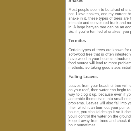
Snakes
Most people seem to be afraid of sna
not. I love snakes, and my current ho
snake in it, these types of trees are 
intricate and convoluted trunk and r
in. A large banyan tree can be an ec
So, if you’re terrified of snakes, yo
Termites
Certain types of trees are known for a
soft-wood tree that is often infested
have wood in your house’s structure,
food source will lead to more problem
methods, so taking good steps initial
Falling Leaves
Leaves from your beautiful tree will 
on your roof, then water can begin to
way to clog it up, because even if you
assemble themselves into small nets
problems. Leaves will also fall into y
filter, which can burn out your pump,
house, you should design it so it doe
you’ll control the water on the groun
keep it away from trees and check it o
hour sometimes.