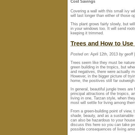
Cost Savings
Covering a wall with this small ivy w
will last longer than either of those o
This plant grows fairly slowly, but w
in your windows too. It will send root
keeping it trimmed.
Trees and How to Use
Posted on:
April 12th, 2013
by
geoff
Trees seem like they must be nature’
green building in the tropics, but whe
and negatives, there were actually 
However, in the bigger picture of try
home, the positives still far outweigh
In general, beautiful jungle trees are
principal attractions of the tropics,
living in one, Tarzan style, when the
most will settle for living among the
From a green-building point of view, t
shade, beauty, and as a sustainable 
can also be hazardous to your house,
discuss this here so you can take pr
possible consequences of living amon