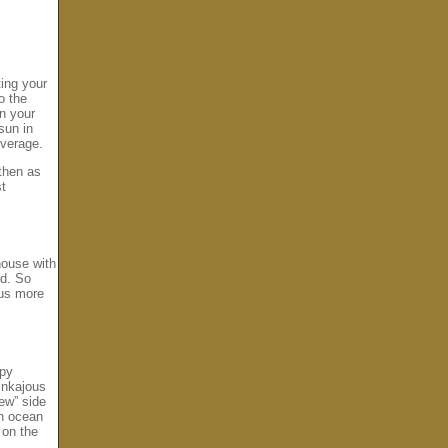
ting your
o the
on your
sun in
overage.
 then as
st
house with
nd. So
hus more
opy
inkajous
ew” side
an ocean
r on the