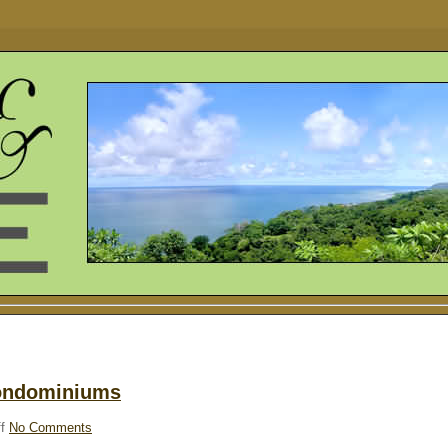
Condominiums
f
No Comments