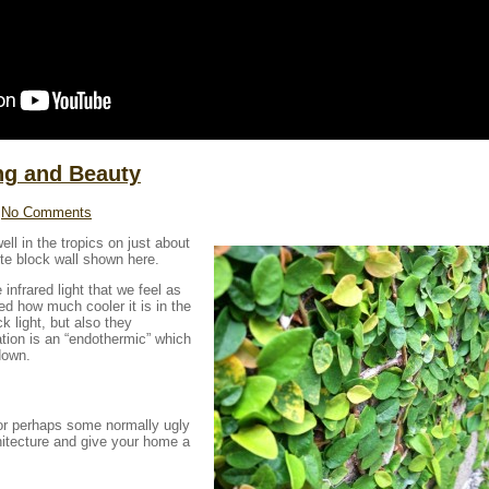
ing and Beauty
No Comments
ll in the tropics on just about
te block wall shown here.
 infrared light that we feel as
d how much cooler it is in the
ck light, but also they
ation is an “endothermic” which
down.
 or perhaps some normally ugly
chitecture and give your home a