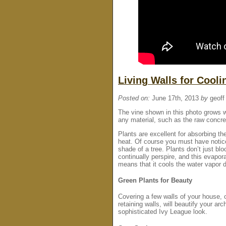
Living Walls for Cool
Posted on:
June 17th, 2013
by
geoff
The vine shown in this photo grows we
any material, such as the raw concre
Plants are excellent for absorbing the
heat. Of course you must have notice
shade of a tree. Plants don’t just blo
continually perspire, and this evapor
means that it cools the water vapor 
Green Plants for Beauty
Covering a few walls of your house,
retaining walls, will beautify your ar
sophisticated Ivy League look.