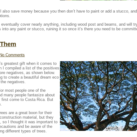
ill also save money because you then don’t have to paint or add a stucco, and 
ptions.
ill eventually cover nearly anything, including wood post and beams, and will tr
s into any paint or stucco, ruining it so once it’s there you need to be committ
 Them
No Comments
s greatest gift when it comes to
n I compiled a list of the positives
more negatives, as shown below.
ing to create a beautiful dream eco
 the negatives.
 for most people one of the
 and many people fantasize about
y first come to Costa Rica. But
m.
rees are a great boon for their
construction material, but they
 so I thought it was important to
ecautions and be aware of the
g different types of trees.