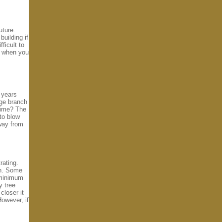
uture.
uilding if
ficult to
e when you
 years
rge branch
 time? The
to blow
away from
rating.
on. Some
 minimum
y tree
closer it
 However, if