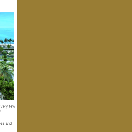
 very few
to
ies and