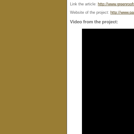
Link the article:
http://www.greenroof
Website of the project:
http://www.p
Video from the project: