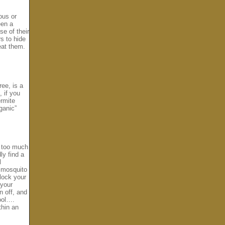
ous or
een a
se of their
s to hide
eat them.
ree, is a
, if you
ermite
ganic”
p too much
ly find a
l
d mosquito
block your
 your
n off, and
pool….
thin an