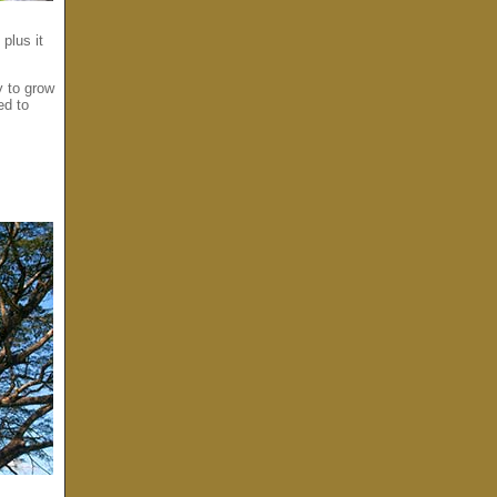
plus it
y to grow
ed to