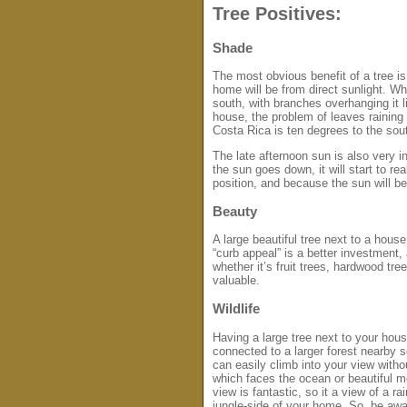
Tree Positives:
Shade
The most obvious benefit of a tree is 
home will be from direct sunlight. W
south, with branches overhanging it li
house, the problem of leaves raining
Costa Rica is ten degrees to the sou
The late afternoon sun is also very i
the sun goes down, it will start to r
position, and because the sun will be
Beauty
A large beautiful tree next to a hous
“curb appeal” is a better investment
whether it’s fruit trees, hardwood t
valuable.
Wildlife
Having a large tree next to your house
connected to a larger forest nearby 
can easily climb into your view with
which faces the ocean or beautiful 
view is fantastic, so it a view of a ra
jungle-side of your home. So, be aw