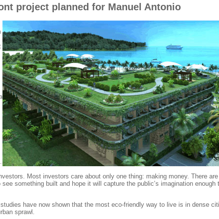
ont project planned for Manuel Antonio
m
t
a
.
to investors. Most investors care about only one thing: making money. There are
o see something built and hope it will capture the public’s imagination enough 
studies have now shown that the most eco-friendly way to live is in dense cit
urban sprawl.