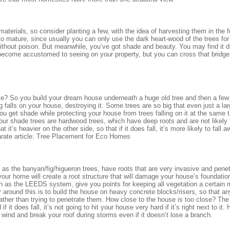
materials, so consider planting a few, with the idea of harvesting them in the f
o mature, since usually you can only use the dark heart-wood of the trees for b
ithout poison. But meanwhile, you’ve got shade and beauty. You may find it dif
e become accustomed to seeing on your property, but you can cross that bridg
use? So you build your dream house underneath a huge old tree and then a few
g falls on your house, destroying it. Some trees are so big that even just a la
u get shade while protecting your house from trees falling on it at the same
your shade trees are hardwood trees, which have deep roots and are not likely 
t it’s heavier on the other side, so that if it does fall, it’s more likely to fall 
arate article: Tree Placement for Eco Homes
as the banyan/fig/higueron trees, have roots that are very invasive and penet
your home will create a root structure that will damage your house’s foundati
ch as the LEEDS system, give you points for keeping all vegetation a certain
around this is to build the house on heavy concrete blocks/risers, so that an
ather than trying to penetrate them. How close to the house is too close? The 
if it does fall, it’s not going to hit your house very hard if it’s right next to it.
e wind and break your roof during storms even if it doesn’t lose a branch.