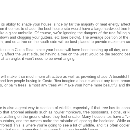
its ability to shade your house, since by far the majority of heat energy affec
hen it comes to shade, the best house site would have a large hardwood tree t
ke a giant umbrella. Of course, we’re ignoring the dangers of the tree falling 
 down and clogging your gutters, etc (see below). The average position of the 
th, and so a tree on the south side will be best placed to provide maximum c
ntense in Costa Rica, since your house will have been heating up all day, and
eally affect the west side, so having a tree on the west would be the second be
 at an angle, it won’t need to be overhanging.
e will make it so much more attractive as well as providing shade. A beautiful 
, and few people buying in Costa Rica imagine a house without any trees arou
rees, or palm trees, almost any trees will make your home more beautiful and t
 is also a great way to see lots of wildlife, especially if that tree has its can
so that arboreal animals such as howler monkeys, tree opossums, sloths, or k
out walking on the ground where they feel unsafe. Many house sites have a “vi
mountains, and the owners make the mistake of ignoring the backside. While 
inforest! This is where you’re going to see a lot of wildlife, and it’s often coole
are that most homesites have more than one beautiful view.