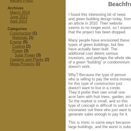
Recent Posts
Beachfr
Archives
March 2014
I found this interesting bit of news
June 2013
and green building design today, fro
April 2013
an article in 2010. Their website
seems to no longer exist, so I expec
Categories
that the project has been dropped.
Construction
(1)
Materials
(1)
Many people have envisioned these
Energy
(5)
types of green buildings, but few
Cooling
(2)
have actually been built. The
Power
(3)
additional cost deters serious
Solar Power
(3)
investors, and perhaps the whole ide
Gardens and Plants
(2)
of a green “building” or condominium
Mega Projects
(1)
doesn’t work.
Why? Because the type of person
who is willing to pay the extra money
for this type of construction just
doesn’t want to live in a condo.
They’d prefer their own small one-
acre farm with fruit trees, garden, etc
So the market is small, and so this
type of concept is difficult to sell 
visionaries out there who just want t
generate sales enough to pay for it.
This is ironic in some ways because 
large buildings, and the worst is sub