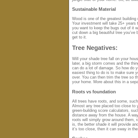
Sustainable Material
Wood is one of the greatest building 
Your investment will take 25+ years t
you want to keep the bugs out of it w
cut down a big beautiful tree you’v
get to it.
Tree Negatives:
Will your shade tree fall on your ho
later, a big storm comes and the thin
can do a lot of damage. So how do yo
easiest thing to do is to make sure 
over. You can then trim the tree so tha
your home. More about this in a sep
Roots vs foundation
All trees have roots, and some, such 
Almost any tree placed too close to 
green-building score calculators, su
distance away from the house. A way 
roots will simply grow around them, r
is, the better shade it will provide and 
it’s too close, then it can sway in th