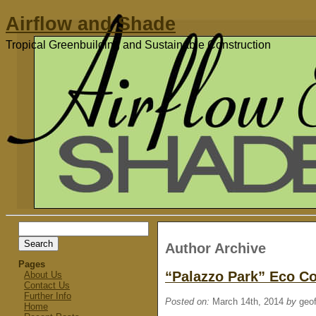
Airflow and Shade
Tropical Greenbuilding and Sustainable Construction
Search
for:
Author Archive
Pages
“Palazzo Park” Eco 
About Us
Contact Us
Further Info
Posted on:
March 14th, 2014
by
geof
Home