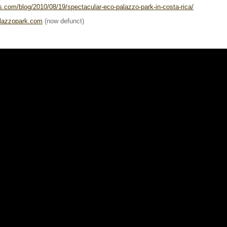
s.com/blog/2010/08/19/spectacular-eco-palazzo-park-in-costa-rica/
alazzopark.com
(now defunct)